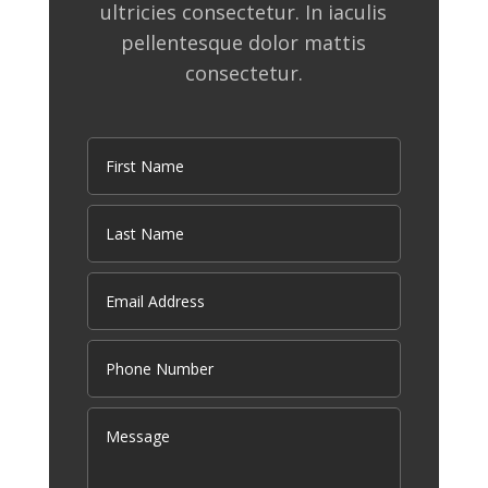
ultricies consectetur. In iaculis
pellentesque dolor mattis
consectetur.