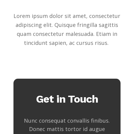
Lorem ipsum dolor sit amet, consectetur
adipiscing elit. Quisque fringilla sagittis
quam consectetur malesuada. Etiam in
tincidunt sapien, ac cursus risus.
Get in Touch
Nunc consequat convallis finibus.
Donec mattis tortor id augue