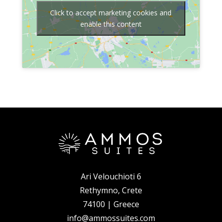
Click to accept marketing cookies and
enable this content
Ari Velouchioti 6
Rethymno, Crete
74100 | Greece
info@ammossuites.com