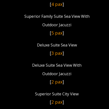
[
4 pax
]
Superior Family Suite Sea View With
Outdoor Jacuzzi
[
5 pax
]
Deluxe Suite Sea View
[
3 pax
]
Deluxe Suite Sea View With
Outdoor Jacuzzi
[
2 pax
]
Superior Suite City View
[
2 pax
]