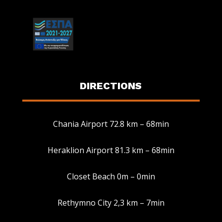
DIRECTIONS
Chania Airport 72.8 km – 68min
Heraklion Airport 81.3 km – 68min
Manage Consent
Closet Beach 0m – 0min
To provide the best experiences, we use technologies like cookies to
store and/or access device information. Consenting to these
Rethymno City 2,3 km – 7min
technologies will allow us to process data such as browsing behavior or
unique IDs on this site. Not consenting or withdrawing consent, may