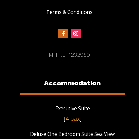
Terms & Conditions
MH.T.E. 1232989
Accommodation
Executive Suite
[
4 pax
]
Deluxe One Bedroom Suite Sea View