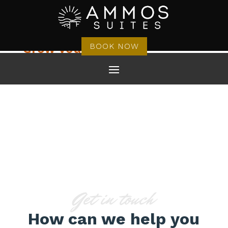
Grow your business
BOOK NOW
CONTACT US
V3
Get in touch
How can we help you