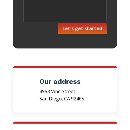
Let's get started
Our address
4953 Vine Street
San Diego, CA 92465