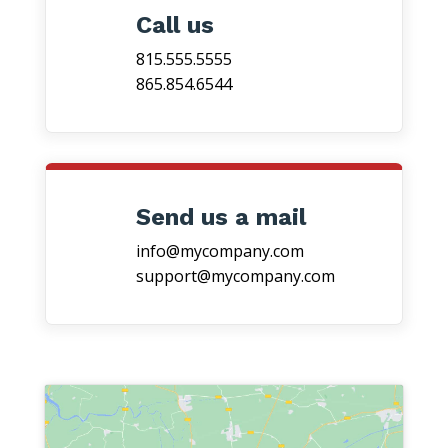
Call us
815.555.5555
865.854.6544
Send us a mail
info@mycompany.com
support@mycompany.com