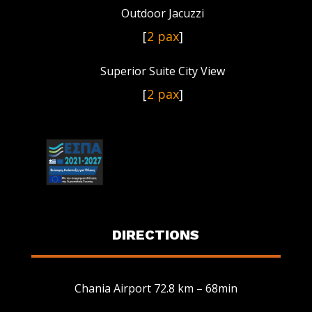
Outdoor Jacuzzi
[
2 pax
]
Superior Suite City View
[
2 pax
]
DIRECTIONS
Chania Airport 72.8 km – 68min