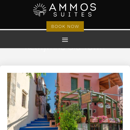
BOOK NOW
Rethymno Old Town