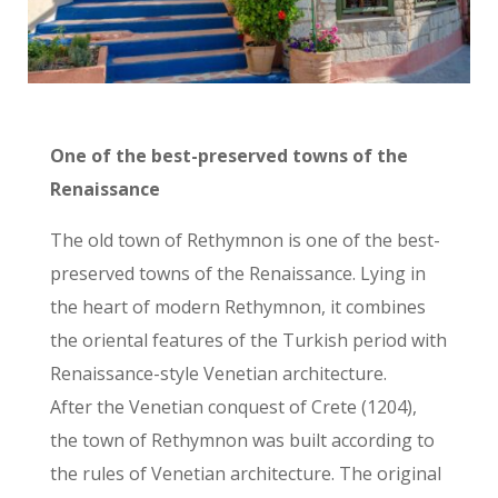
One of the best-preserved towns of the
Renaissance
The old town of Rethymnon is one of the best-
preserved towns of the Renaissance. Lying in
the heart of modern Rethymnon, it combines
the oriental features of the Turkish period with
Renaissance-style Venetian architecture.
After the Venetian conquest of Crete (1204),
the town of Rethymnon was built according to
the rules of Venetian architecture. The original