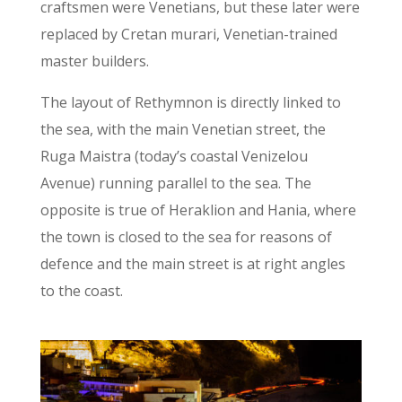
craftsmen were Venetians, but these later were
replaced by Cretan murari, Venetian-trained
master builders.
The layout of Rethymnon is directly linked to
the sea, with the main Venetian street, the
Ruga Maistra (today’s coastal Venizelou
Avenue) running parallel to the sea. The
opposite is true of Heraklion and Hania, where
the town is closed to the sea for reasons of
defence and the main street is at right angles
to the coast.