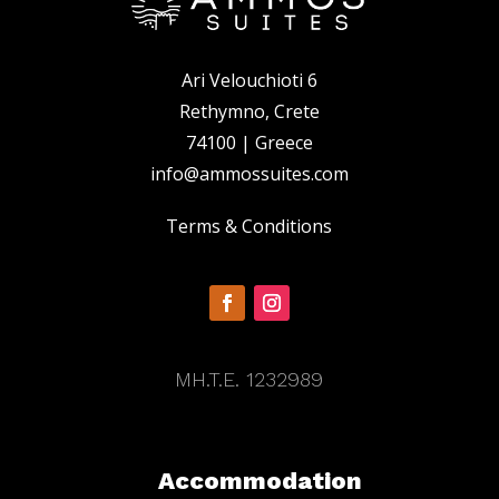
Ari Velouchioti 6
Rethymno, Crete
74100 | Greece
info@ammossuites.com
Terms & Conditions
MH.T.E. 1232989
Accommodation