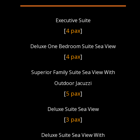
Executive Suite
[
4 pax
]
Deluxe One Bedroom Suite Sea View
[
4 pax
]
Superior Family Suite Sea View With
Outdoor Jacuzzi
[
5 pax
]
Deluxe Suite Sea View
[
3 pax
]
Deluxe Suite Sea View With